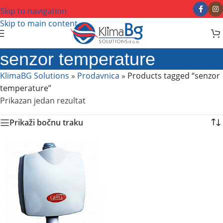
Skip to navigation
Skip to main content
senzor temperature
KlimaBG Solutions
»
Prodavnica
»
Products tagged “senzor
temperature”
Prikazan jedan rezultat
Prikaži bočnu traku